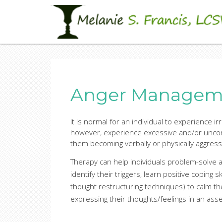
Skip
Sandbox site
to
Melanie S. Francis, LC
main
content
Anger Manageme
It is normal for an individual to experience ir
however, experience excessive and/or uncont
them becoming verbally or physically aggress
Therapy can help individuals problem-solve a
identify their triggers, learn positive coping s
thought restructuring techniques) to calm t
expressing their thoughts/feelings in an ass