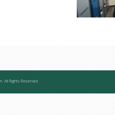
 All Rights Reserved