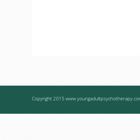
Copyright 2015 www.youngadultpsychotherapy.com.