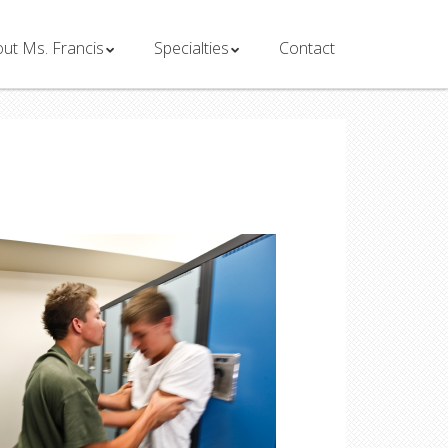
ut Ms. Francis
Specialties
Contact