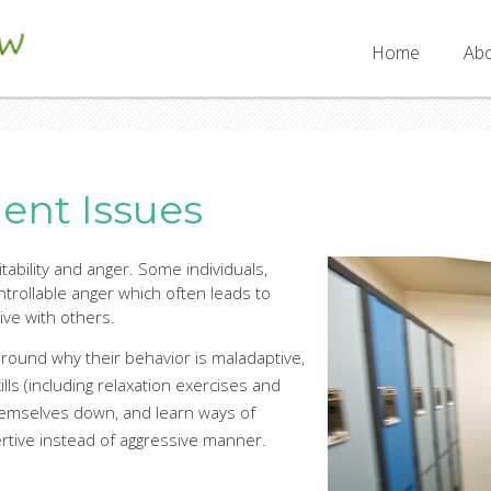
SW
Home
Abo
nt Issues
ritability and anger. Some individuals,
rollable anger which often leads to
ive with others.
round why their behavior is maladaptive,
kills (including relaxation exercises and
hemselves down, and learn ways of
ertive instead of aggressive manner.