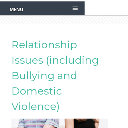
Skip
to
MENU
main
content
Relationship
Issues (including
Bullying and
Domestic
Violence)