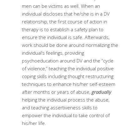
men can be victims as well. When an
individual discloses that he/she is in a DV
relationship, the first course of action in
therapy is to establish a safety plan to
ensure the individual is safe. Afterwards,
work should be done around normalizing the
individual’s feelings, providing
psychoeducation around DV and the “cycle
of violence,” teaching the individual positive
coping skills including thought restructuring
techniques to enhance his/her self-esteem
after months or years of abuse,
gradually
helping the individual process the abuse,
and teaching assertiveness skills to
empower the individual to take control of
his/her life.