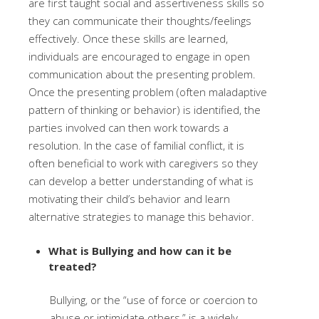
are first taught social and assertiveness skills so
they can communicate their thoughts/feelings
effectively. Once these skills are learned,
individuals are encouraged to engage in open
communication about the presenting problem.
Once the presenting problem (often maladaptive
pattern of thinking or behavior) is identified, the
parties involved can then work towards a
resolution. In the case of familial conflict, it is
often beneficial to work with caregivers so they
can develop a better understanding of what is
motivating their child’s behavior and learn
alternative strategies to manage this behavior.
What is Bullying and how can it be
treated?
Bullying, or the “use of force or coercion to
abuse or intimidate others,” is a widely