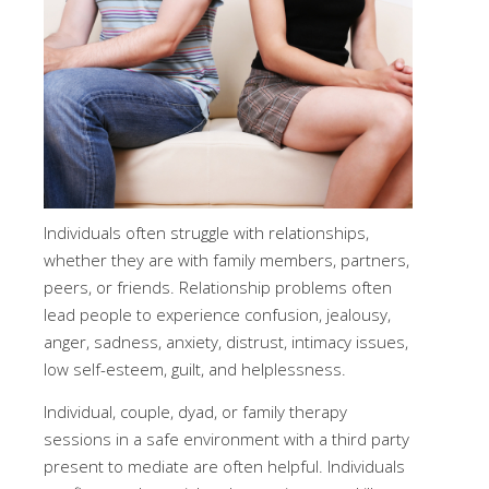
Individuals often struggle with relationships,
whether they are with family members, partners,
peers, or friends. Relationship problems often
lead people to experience confusion, jealousy,
anger, sadness, anxiety, distrust, intimacy issues,
low self-esteem, guilt, and helplessness.
Individual, couple, dyad, or family therapy
sessions in a safe environment with a third party
present to mediate are often helpful. Individuals