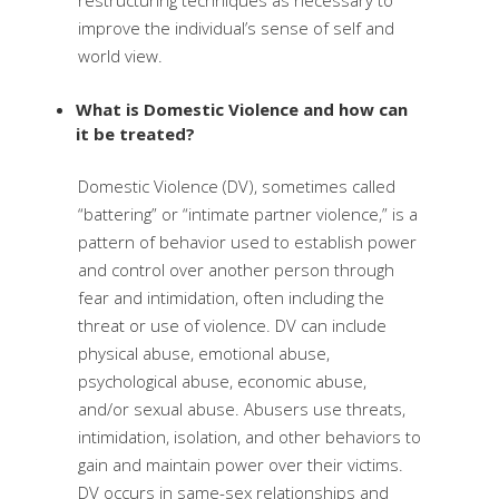
restructuring techniques as necessary to
improve the individual’s sense of self and
world view.
What is Domestic Violence and how can
it be treated?
Domestic Violence (DV), sometimes called
“battering” or “intimate partner violence,” is a
pattern of behavior used to establish power
and control over another person through
fear and intimidation, often including the
threat or use of violence. DV can include
physical abuse, emotional abuse,
psychological abuse, economic abuse,
and/or sexual abuse. Abusers use threats,
intimidation, isolation, and other behaviors to
gain and maintain power over their victims.
DV occurs in same-sex relationships and