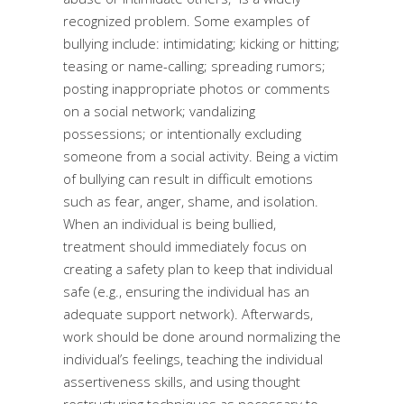
recognized problem. Some examples of
bullying include: intimidating; kicking or hitting;
teasing or name-calling; spreading rumors;
posting inappropriate photos or comments
on a social network; vandalizing
possessions; or intentionally excluding
someone from a social activity. Being a victim
of bullying can result in difficult emotions
such as fear, anger, shame, and isolation.
When an individual is being bullied,
treatment should immediately focus on
creating a safety plan to keep that individual
safe (e.g., ensuring the individual has an
adequate support network). Afterwards,
work should be done around normalizing the
individual’s feelings, teaching the individual
assertiveness skills, and using thought