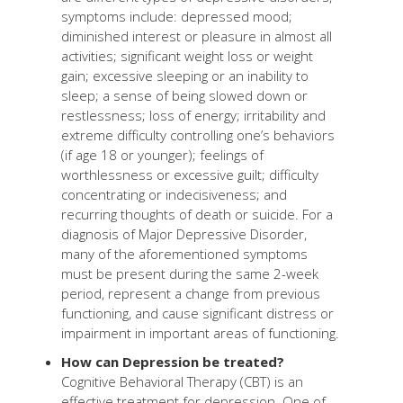
symptoms include: depressed mood;
diminished interest or pleasure in almost all
activities; significant weight loss or weight
gain; excessive sleeping or an inability to
sleep; a sense of being slowed down or
restlessness; loss of energy; irritability and
extreme difficulty controlling one’s behaviors
(if age 18 or younger); feelings of
worthlessness or excessive guilt; difficulty
concentrating or indecisiveness; and
recurring thoughts of death or suicide. For a
diagnosis of Major Depressive Disorder,
many of the aforementioned symptoms
must be present during the same 2-week
period, represent a change from previous
functioning, and cause significant distress or
impairment in important areas of functioning.
How can Depression be treated?
Cognitive Behavioral Therapy (CBT) is an
effective treatment for depression. One of