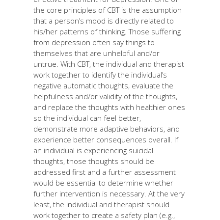
the core principles of CBT is the assumption
that a person’s mood is directly related to
his/her patterns of thinking. Those suffering
from depression often say things to
themselves that are unhelpful and/or
untrue. With CBT, the individual and therapist
work together to identify the individual’s
negative automatic thoughts, evaluate the
helpfulness and/or validity of the thoughts,
and replace the thoughts with healthier ones
so the individual can feel better,
demonstrate more adaptive behaviors, and
experience better consequences overall. If
an individual is experiencing suicidal
thoughts, those thoughts should be
addressed first and a further assessment
would be essential to determine whether
further intervention is necessary. At the very
least, the individual and therapist should
work together to create a safety plan (e.g.,