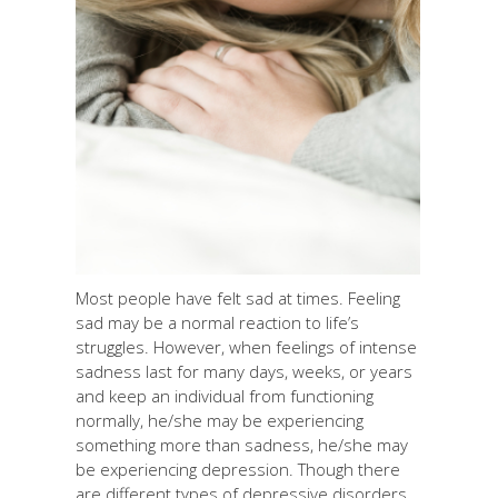
Most people have felt sad at times. Feeling
sad may be a normal reaction to life’s
struggles. However, when feelings of intense
sadness last for many days, weeks, or years
and keep an individual from functioning
normally, he/she may be experiencing
something more than sadness, he/she may
be experiencing depression. Though there
are different types of depressive disorders,