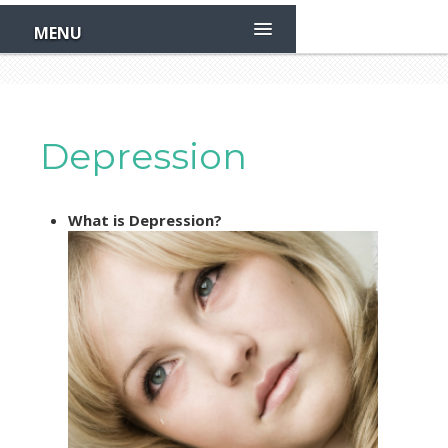
Skip
to
MENU
main
content
Depression
What is Depression?